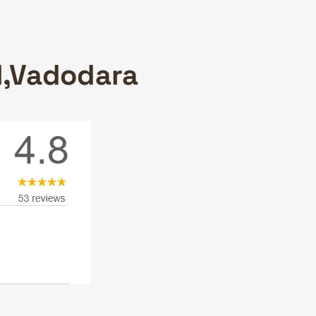
ad,Vadodara