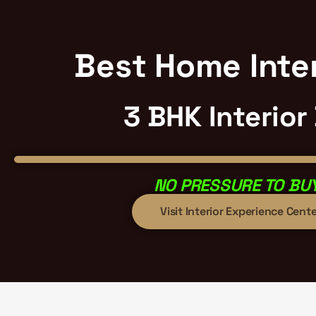
Best Home Inter
3 BHK Interior
NO PRESSURE TO BUY
Visit Interior Experience Cente