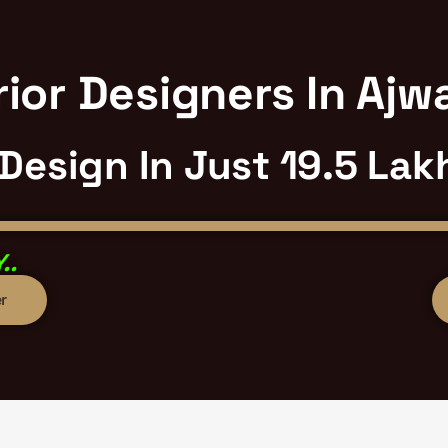
ior Designers In Aj
 Design In Just 19.5 Lak
..
r