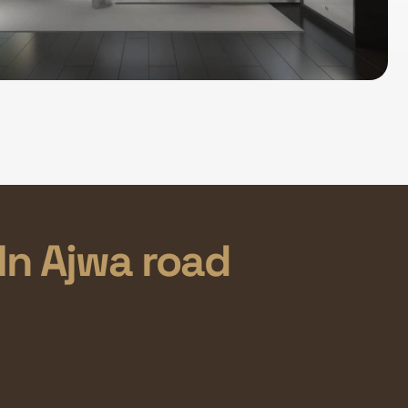
In Ajwa road