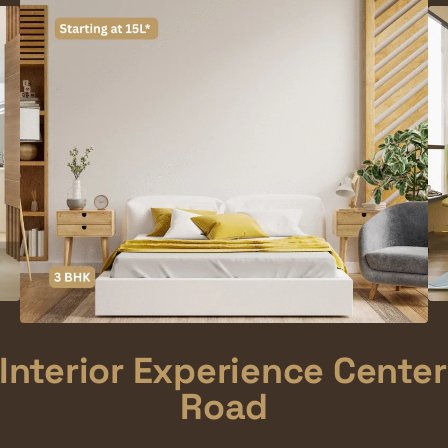
Interior Experience Center
Road