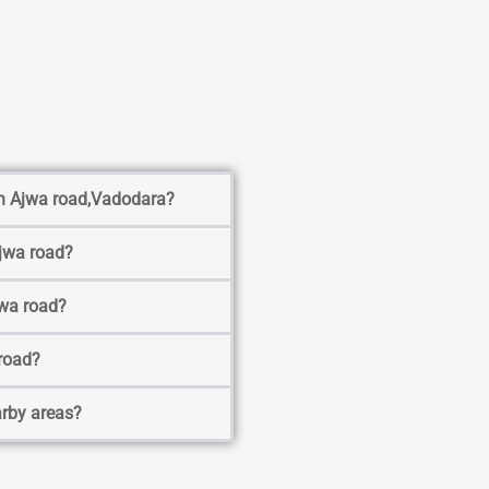
 in Ajwa road,Vadodara?
Ajwa road?
jwa road?
 road?
arby areas?