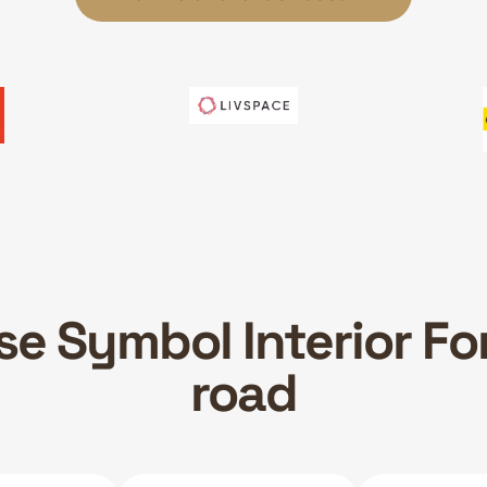
e Symbol Interior Fo
road