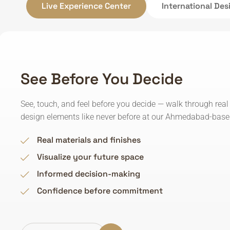
Live Experience Center
International De
See Before You Decide
See, touch, and feel before you decide — walk through real
design elements like never before at our Ahmedabad-based
Real materials and finishes
Visualize your future space
Informed decision-making
Confidence before commitment