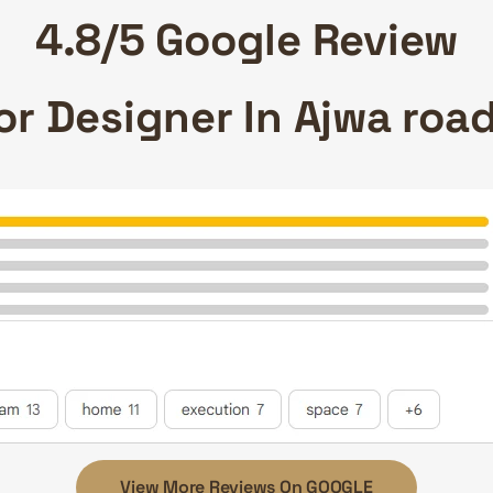
4.8/5 Google Review
ior Designer In Ajwa ro
View More Reviews On GOOGLE