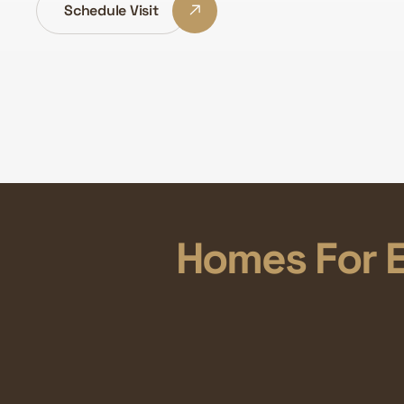
Schedule Visit
Homes For E