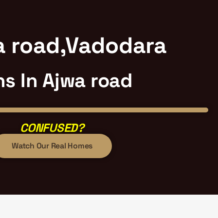
wa road,Vadodara
hs In Ajwa road
CONFUSED?
Watch Our Real Homes