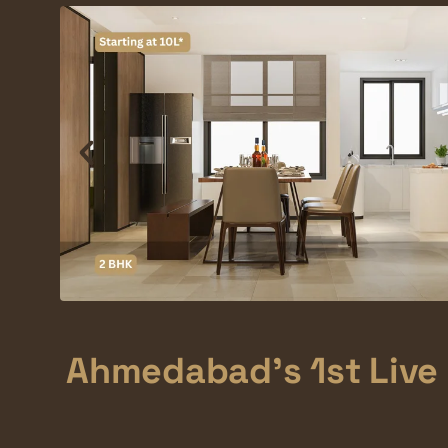
Ahmedabad's 1st Live 