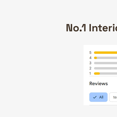
No.1 Inter