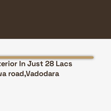
erior In Just 28 Lacs
wa road,Vadodara