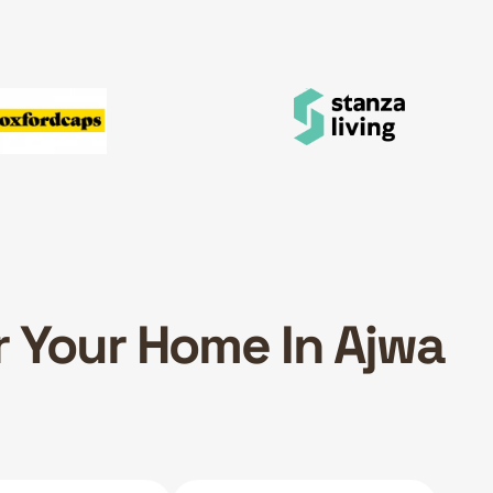
r Your Home In Ajwa