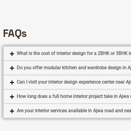
FAQs
What is the cost of interior design for a 2BHK or 3BHK
Do you offer modular kitchen and wardrobe design in 
Can I visit your interior design experience center near A
How long does a full home interior project take in Ajwa
Are your interior services available in Ajwa road and ne