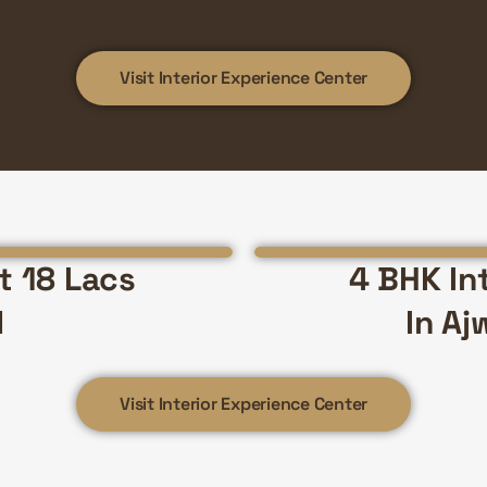
Visit Interior Experience Center
st 18 Lacs
4 BHK Int
d
In Aj
Visit Interior Experience Center