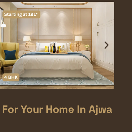
 For Your Home In Ajwa