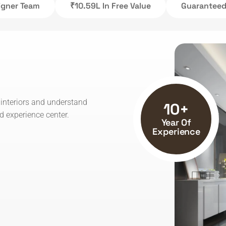
signer Team
₹10.59L In Free Value
Guaranteed 
 interiors and understand
10+
 experience center.
Year Of
Experience