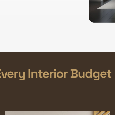
very Interior Budget 