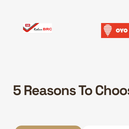
5 Reasons To Choos