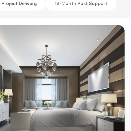
Project Delivery
12-Month Post Support