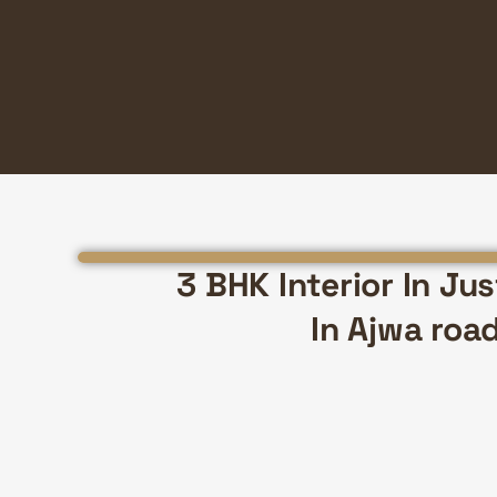
3 BHK Interior In Ju
In Ajwa roa