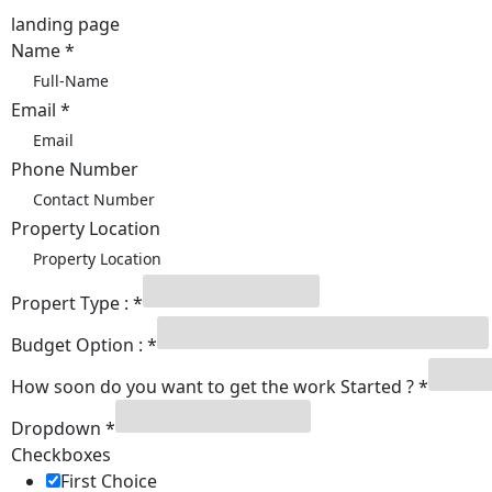
landing page
Name
*
Email
*
Phone Number
Property Location
Propert Type :
*
Budget Option :
*
How soon do you want to get the work Started ?
*
Number
Dropdown
*
Checkboxes
Checkboxes
Started
First Choice