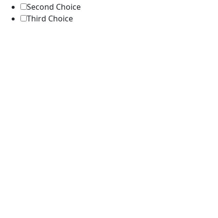
Second Choice
Third Choice
Submit