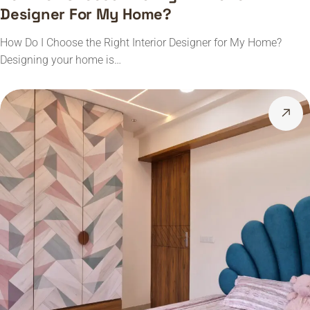
Designer For My Home?
How Do I Choose the Right Interior Designer for My Home?
Designing your home is…