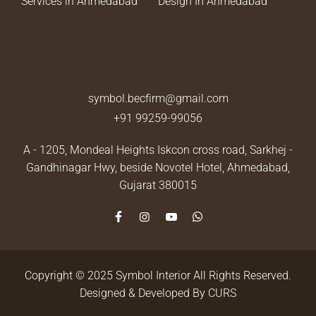
Services in Ahmedabad
Design In Ahmedabad
symbol.becfirm@gmail.com
+91 99259-99056
A - 1205, Mondeal Heights Iskcon cross road, Sarkhej -
Gandhinagar Hwy, beside Novotel Hotel,
Ahmedabad,
Gujarat 380015
Copyright © 2025 Symbol Interior All Rights Reserved.
Designed & Developed By
CURS