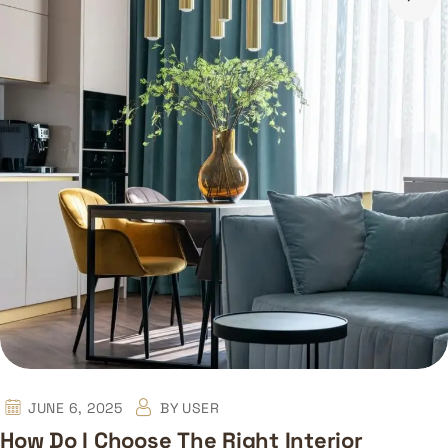
JUNE 6, 2025
BY
USER
How Do I Choose The Right Interior