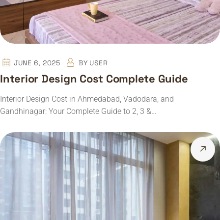
JUNE 6, 2025
BY
USER
Interior Design Cost Complete Guide
Interior Design Cost in Ahmedabad, Vadodara, and
Gandhinagar: Your Complete Guide to 2, 3 &…