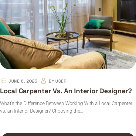
JUNE 6, 2025
BY
USER
Local Carpenter Vs. An Interior Designer?
What’s the Difference Between Working With a Local Carpenter
vs. an Interior Designer? Choosing the…