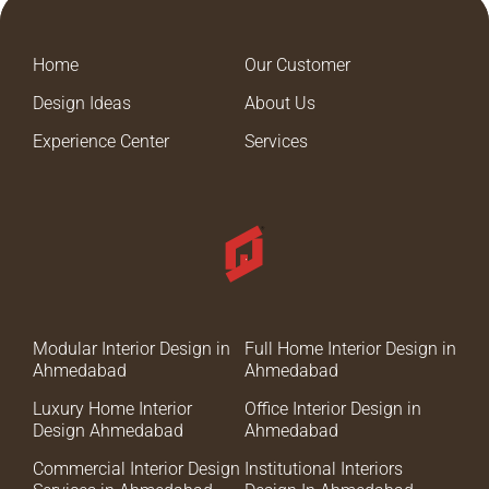
Home
Our Customer
Design Ideas
About Us
Experience Center
Services
Modular Interior Design in
Full Home Interior Design in
Ahmedabad
Ahmedabad
Luxury Home Interior
Office Interior Design in
Design Ahmedabad
Ahmedabad
Commercial Interior Design
Institutional Interiors