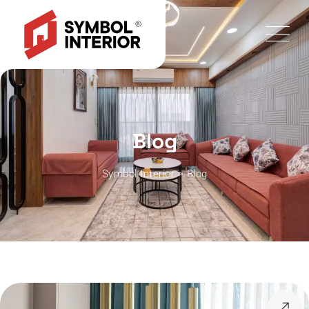
Blog
Symbol Interior
>
Blog