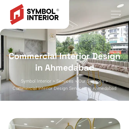
Service
Commercial Interior Design
in Ahmedabad
Symbol Interior
>
Services
>
Our Services
>
Commercial Interior Design Services In Ahmedabad