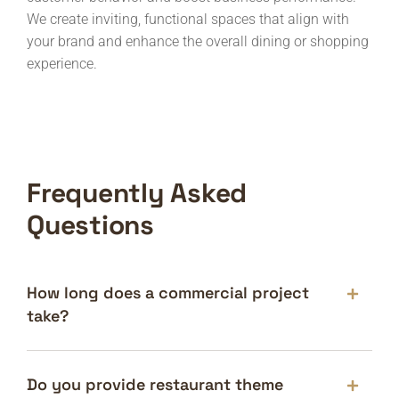
We create inviting, functional spaces that align with
your brand and enhance the overall dining or shopping
experience.
Frequently Asked
Questions
How long does a commercial project
take?
Do you provide restaurant theme