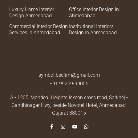
Luxury Home Interior
Office Interior Design in
Design Ahmedabad
Ahmedabad
Commercial Interior Design
Institutional Interiors
Services in Ahmedabad
Design In Ahmedabad
symbol.becfirm@gmail.com
+91 99259-99056
A - 1205, Mondeal Heights Iskcon cross road, Sarkhej -
Gandhinagar Hwy, beside Novotel Hotel,
Ahmedabad,
Gujarat 380015