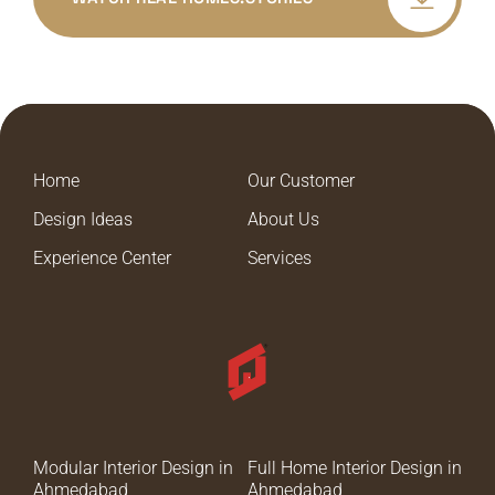
Home
Our Customer
Design Ideas
About Us
Experience Center
Services
Modular Interior Design in
Full Home Interior Design in
Ahmedabad
Ahmedabad