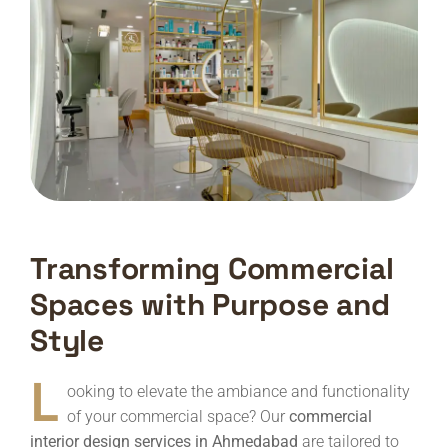
Transforming Commercial
Spaces with Purpose and
Style
L
ooking to elevate the ambiance and functionality
of your commercial space? Our
commercial
interior design services in Ahmedabad
are tailored to