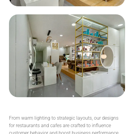
From warm lighting to strategic layouts, our designs
for restaurants and cafes are crafted to influence
customer behavior and boost business performance.