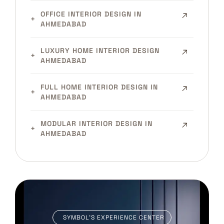
OFFICE INTERIOR DESIGN IN
AHMEDABAD
LUXURY HOME INTERIOR DESIGN
AHMEDABAD
FULL HOME INTERIOR DESIGN IN
AHMEDABAD
MODULAR INTERIOR DESIGN IN
AHMEDABAD
SYMBOL’S EXPERIENCE CENTER