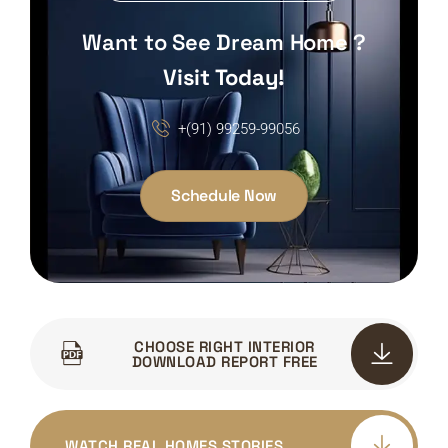
Want to See Dream Home ?
Visit Today!
+(91) 99259-99056
Schedule Now
CHOOSE RIGHT INTERIOR
DOWNLOAD REPORT FREE
WATCH REAL HOMES.STORIES