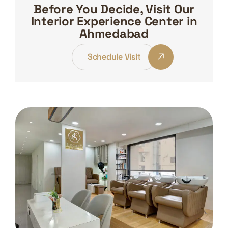
Before You Decide, Visit Our
Interior Experience Center in
Ahmedabad
Schedule Visit