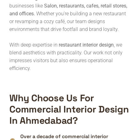
businesses like
Salon, restaurants, cafes, retail stores,
and offices.
Whether you’re building a new restaurant
or revamping a cozy café, our team designs
environments that drive footfall and brand loyalty.
With deep expertise in
restaurant interior design
, we
blend aesthetics with practicality. Our work not only
impresses visitors but also ensures operational
efficiency.
Why Choose Us For
Commercial Interior Design
In Ahmedabad?
Over a decade of commercial interior