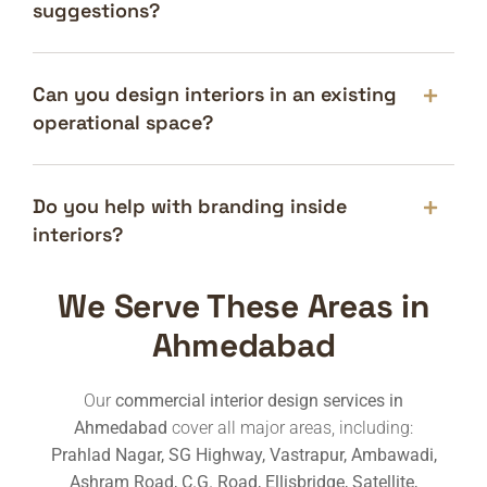
suggestions?
Can you design interiors in an existing
operational space?
Do you help with branding inside
interiors?
We Serve These Areas in
Ahmedabad
Our
commercial interior design services in
Ahmedabad
cover all major areas, including:
Prahlad Nagar, SG Highway, Vastrapur, Ambawadi,
Ashram Road, C.G. Road, Ellisbridge, Satellite,