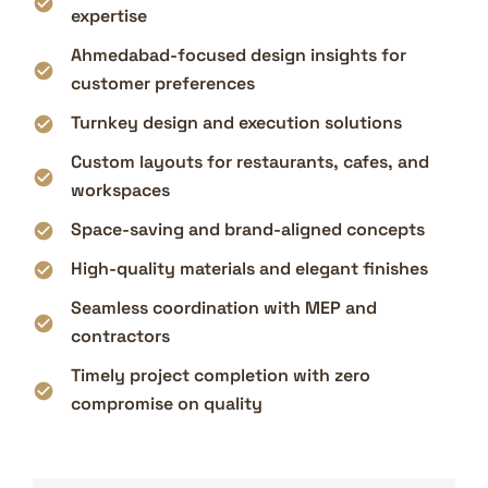
expertise
Ahmedabad-focused design insights for
customer preferences
Turnkey design and execution solutions
Custom layouts for restaurants, cafes, and
workspaces
Space-saving and brand-aligned concepts
High-quality materials and elegant finishes
Seamless coordination with MEP and
contractors
Timely project completion with zero
compromise on quality