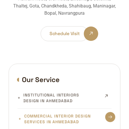
Thaltej, Gota, Chandkheda, Shahibaug, Maninagar,
Bopal, Navrangpura
Schedule Visit
Our Service
INSTITUTIONAL INTERIORS
DESIGN IN AHMEDABAD
COMMERCIAL INTERIOR DESIGN
SERVICES IN AHMEDABAD