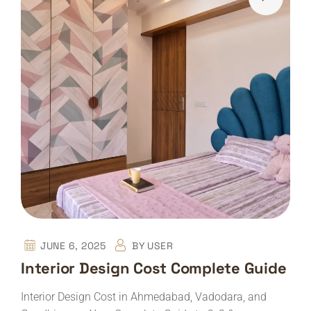
JUNE 6, 2025
BY
USER
Interior Design Cost Complete Guide
Interior Design Cost in Ahmedabad, Vadodara, and