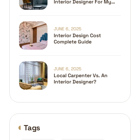
Interior Designer For My
Home?
JUNE 6, 2025
Interior Design Cost
Complete Guide
JUNE 6, 2025
Local Carpenter Vs. An
Interior Designer?
Tags