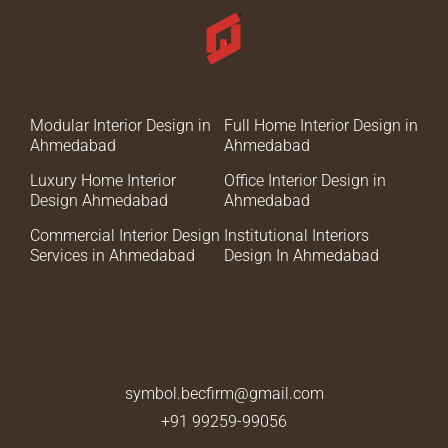
Modular Interior Design in
Full Home Interior Design in
Ahmedabad
Ahmedabad
Luxury Home Interior
Office Interior Design in
Design Ahmedabad
Ahmedabad
Commercial Interior Design
Institutional Interiors
Services in Ahmedabad
Design In Ahmedabad
symbol.becfirm@gmail.com
+91 99259-99056