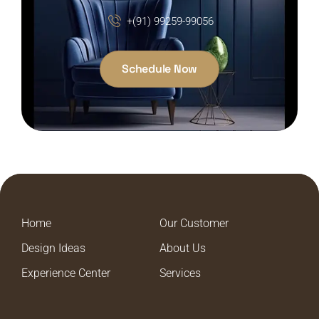
+(91) 99259-99056
Schedule Now
Home
Our Customer
Design Ideas
About Us
Experience Center
Services