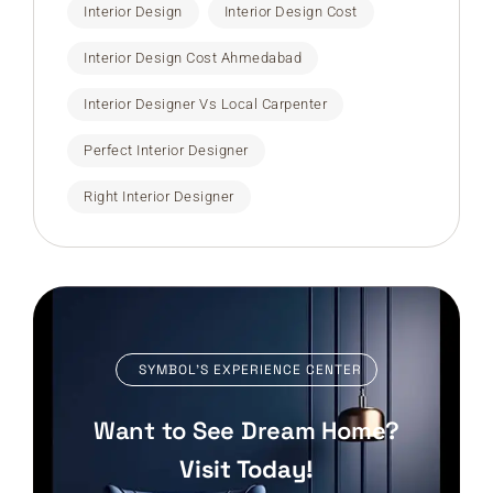
Interior Design
Interior Design Cost
Interior Design Cost Ahmedabad
Interior Designer Vs Local Carpenter
Perfect Interior Designer
Right Interior Designer
SYMBOL’S EXPERIENCE CENTER
Want to See Dream Home?
Visit Today!