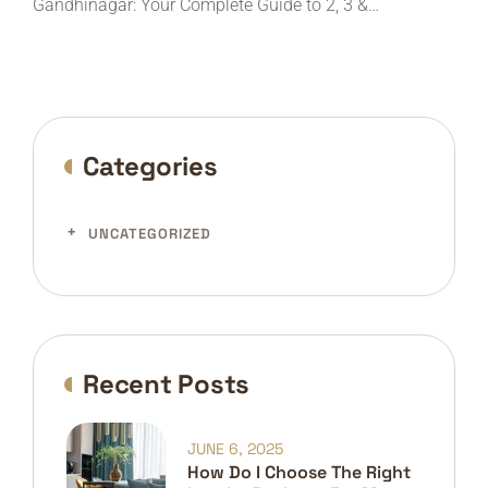
Gandhinagar: Your Complete Guide to 2, 3 &…
Categories
UNCATEGORIZED
Recent Posts
JUNE 6, 2025
How Do I Choose The Right