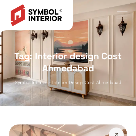
Tag: Interior design Cost
Ahmedabad
Symbol Interior
>
Interior Design Cost Ahmedabad