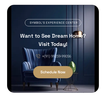
SYMBOL’S EXPERIENCE CENTER
Want to See Dream Home?
Visit Today!
+(91) 99259-99056
Schedule Now