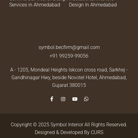
Services in Ahmedabad
Design In Ahmedabad
symbol.becfirm@gmail.com
+91 99259-99056
A - 1205, Mondeal Heights Iskcon cross road, Sarkhej -
Gandhinagar Hwy, beside Novotel Hotel,
Ahmedabad,
Gujarat 380015
Copyright © 2025 Symbol Interior All Rights Reserved.
Designed & Developed By
CURS