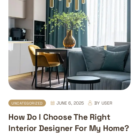
JUNE 6, 2025
BY
USER
UNCATEGORIZED
How Do I Choose The Right
Interior Designer For My Home?