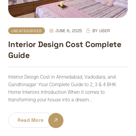
JUNE 6, 2025
BY
USER
UNCATEGORIZED
Interior Design Cost Complete
Guide
Interior Design Cost in Ahmedabad, Vadodara, and
Gandhinagar: Your Complete Guide to 2, 3 & 4 BHK
Home Interiors Introduction When it comes to
transforming your house into a dream…
Read More