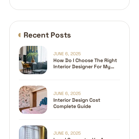
Recent Posts
JUNE 6, 2025
How Do I Choose The Right
Interior Designer For My
Home?
JUNE 6, 2025
Interior Design Cost
Complete Guide
JUNE 6, 2025