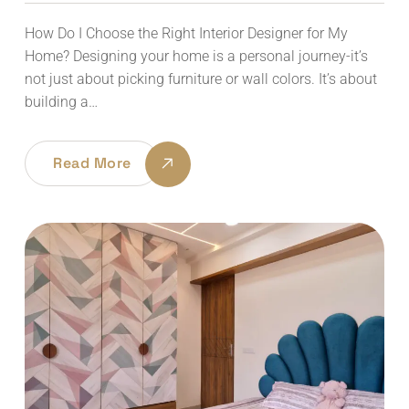
How Do I Choose the Right Interior Designer for My
Home? Designing your home is a personal journey-it’s
not just about picking furniture or wall colors. It’s about
building a…
Read More