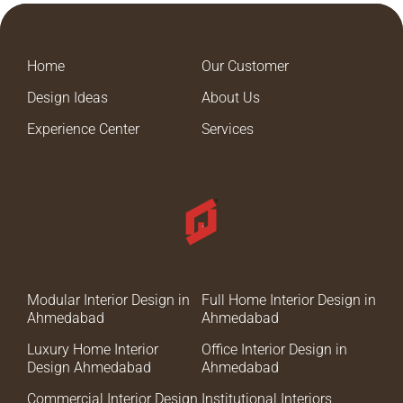
Home
Our Customer
Design Ideas
About Us
Experience Center
Services
Modular Interior Design in
Full Home Interior Design in
Ahmedabad
Ahmedabad
Luxury Home Interior
Office Interior Design in
Design Ahmedabad
Ahmedabad
Commercial Interior Design
Institutional Interiors