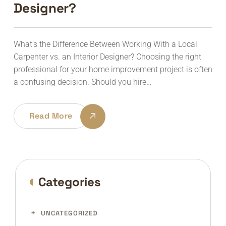
Designer?
What’s the Difference Between Working With a Local
Carpenter vs. an Interior Designer? Choosing the right
professional for your home improvement project is often
a confusing decision. Should you hire…
Read More
Categories
UNCATEGORIZED