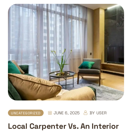
JUNE 6, 2025
BY
USER
UNCATEGORIZED
Local Carpenter Vs. An Interior