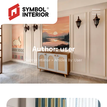
Author: user
Symbol Interior
>
Articles By: User