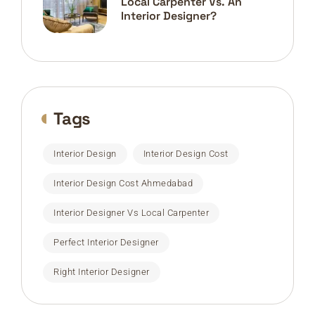
Local Carpenter Vs. An
Interior Designer?
Tags
Interior Design
Interior Design Cost
Interior Design Cost Ahmedabad
Interior Designer Vs Local Carpenter
Perfect Interior Designer
Right Interior Designer